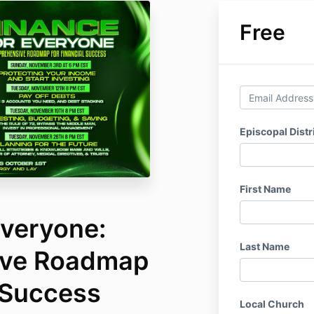
Free
Episcopal Distr
First Name
Everyone:
Last Name
ve Roadmap
 Success
Local Church