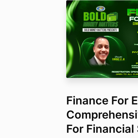
Finance For 
Comprehensi
For Financial