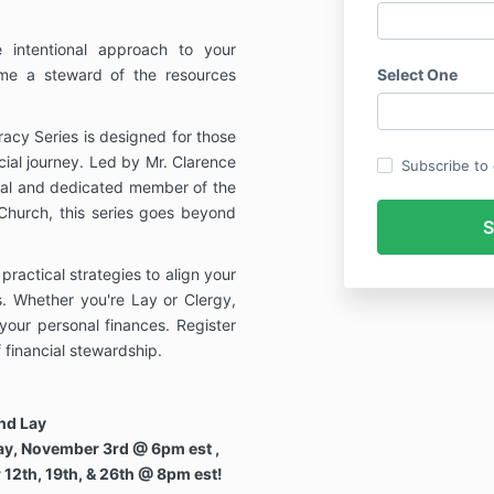
 intentional approach to your
ome a steward of the resources
Select One
racy Series is designed for those
cial journey. Led by Mr. Clarence
Subscribe to o
nal and dedicated member of the
 Church, this series goes beyond
ractical strategies to align your
es. Whether you're Lay or Clergy,
your personal finances. Register
 financial stewardship.
and Lay
ay, November 3rd @ 6pm est ,
12th, 19th, & 26th @ 8pm est!