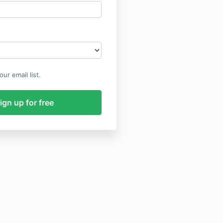
ur email list.