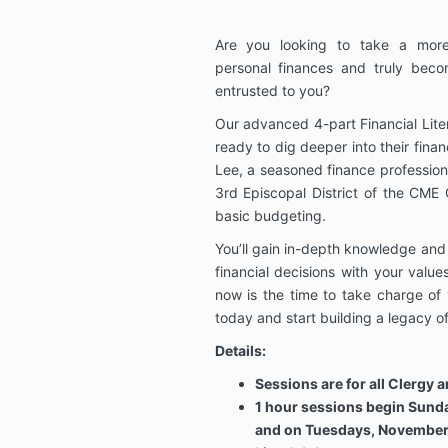
Are you looking to take a more
personal finances and truly bec
entrusted to you?
Our advanced 4-part Financial Lite
ready to dig deeper into their finan
Lee, a seasoned finance professio
3rd Episcopal District of the CME
basic budgeting.
You’ll gain in-depth knowledge and p
financial decisions with your valu
now is the time to take charge of 
today and start building a legacy of
Details:
Sessions are for all Clergy 
1 hour sessions begin Sund
and on Tuesdays, November 